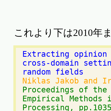
これより下は2010年
Extracting opinion
cross-domain setti
random fields
Niklas Jakob and I
Proceedings of the
Empirical Methods 
Processing, pp.103