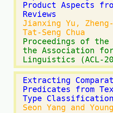
Product Aspects fr
Reviews
Jianxing Yu, Zheng
Tat-Seng Chua
Proceedings of the
the Association fo
Linguistics (ACL-2
Extracting Compara
Predicates from Te
Type Classificatio
Seon Yang and Youn