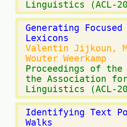
Linguistics (ACL-2
Generating Focused
Lexicons
Valentin Jijkoun, 
Wouter Weerkamp
Proceedings of the
the Association fo
Linguistics (ACL-2
Identifying Text P
Walks