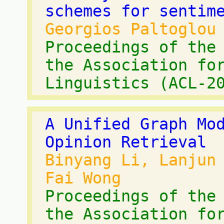
schemes for sentim
Georgios Paltoglou
Proceedings of the
the Association fo
Linguistics (ACL-2
A Unified Graph Mo
Opinion Retrieval
Binyang Li, Lanjun
Fai Wong
Proceedings of the
the Association fo