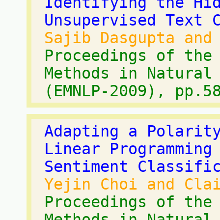
Identifying the Hi
Unsupervised Text 
Sajib Dasgupta and
Proceedings of the
Methods in Natural
(EMNLP-2009), pp.5
Adapting a Polarit
Linear Programming
Sentiment Classifi
Yejin Choi and Cla
Proceedings of the
Methods in Natural