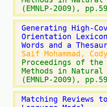
(EMNLP-2009), pp.5
Generating High-Co
Orientation Lexico
Words and a Thesau
Saif Mohammad, Cod
Proceedings of the
Methods in Natural
(EMNLP-2009), pp.5
Matching Reviews t