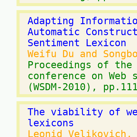
Adapting Informati
Automatic Construc
Sentiment Lexicon
Weifu Du and Songb
Proceedings of the
conference on Web 
(WSDM-2010), pp.11
The viability of w
lexicons
Leonid Velikovich,