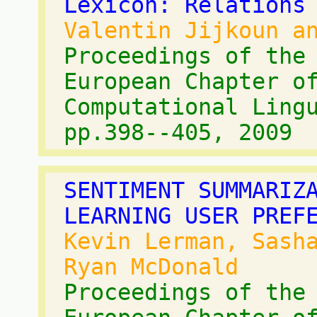
Lexicon: Relations
Valentin Jijkoun a
Proceedings of the
European Chapter o
Computational Ling
pp.398--405, 2009
SENTIMENT SUMMARIZ
LEARNING USER PREF
Kevin Lerman, Sash
Ryan McDonald
Proceedings of the