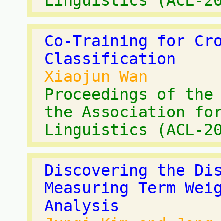
Linguistics (ACL-2
Co-Training for Cr
Classification
Xiaojun Wan
Proceedings of the
the Association fo
Linguistics (ACL-2
Discovering the Di
Measuring Term Wei
Analysis