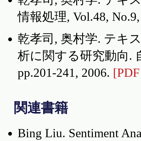
情報処理, Vol.48, No.9, 
乾孝司, 奥村学. テ
析に関する研究動向. 自然言
pp.201-241, 2006.
[PDF
関連書籍
Bing Liu. Sentiment Ana