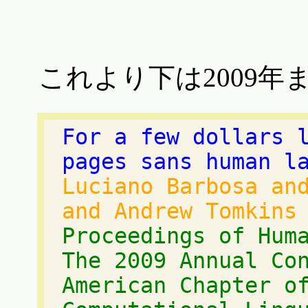
これより下は2009年
For a few dollars 
pages sans human l
Luciano Barbosa an
and Andrew Tomkins
Proceedings of Hum
The 2009 Annual Co
American Chapter o