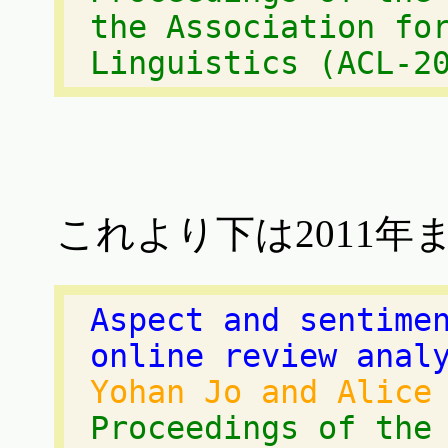
the Association fo
Linguistics (ACL-2
これより下は2011年
Aspect and sentime
online review anal
Yohan Jo and Alice
Proceedings of the