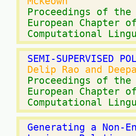
Mckeown
Proceedings of the
European Chapter o
Computational Ling
SEMI-SUPERVISED PO
Delip Rao and Deep
Proceedings of the
European Chapter o
Computational Ling
Generating a Non-E