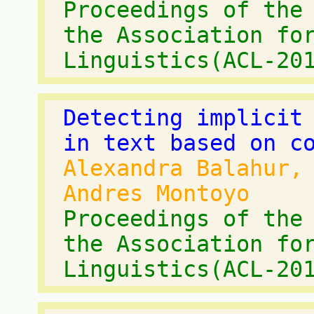
Proceedings of the
the Association fo
Linguistics(ACL-20
Detecting implicit
in text based on c
Alexandra Balahur,
Andres Montoyo
Proceedings of the
the Association fo
Linguistics(ACL-20