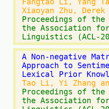
Fangtao Li, Yang T
Xiaoyan Zhu, Derek
Proceedings of the
the Association fo
Linguistics (ACL-2
A Non-negative Mat
Approach to Sentim
Lexical Prior Know
Tao Li, Yi Zhang a
Proceedings of the
the Association fo