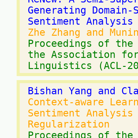
Generating Domain-
Sentiment Analysis
Zhe Zhang and Muni
Proceedings of the
the Association fo
Linguistics (ACL-2
Bishan Yang and Cl
Context-aware Lear
Sentiment Analysis
Regularization
Proceedings of the