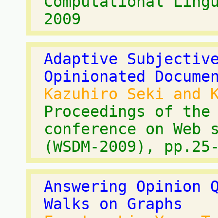
Computational Ling
2009
Adaptive Subjectiv
Opinionated Docume
Kazuhiro Seki and 
Proceedings of the
conference on Web 
(WSDM-2009), pp.25
Answering Opinion 
Walks on Graphs