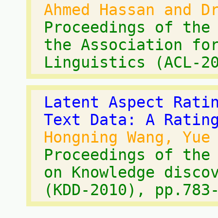
Ahmed Hassan and D
Proceedings of the
the Association fo
Linguistics (ACL-2
Latent Aspect Rati
Text Data: A Ratin
Hongning Wang, Yue
Proceedings of the
on Knowledge disco
(KDD-2010), pp.783