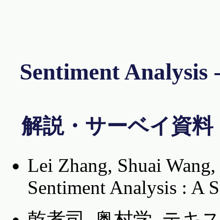
Sentiment Anal
解説・サーベイ資料
Lei Zhang, Shuai Wang, 
Sentiment Analysis : A 
乾孝司, 奥村学. テ