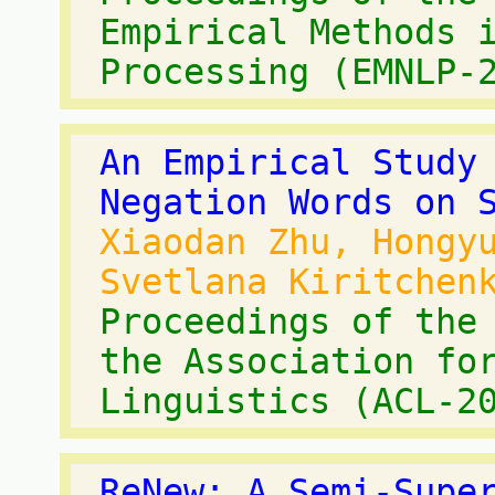
Empirical Methods 
Processing (EMNLP-
An Empirical Study
Negation Words on 
Xiaodan Zhu, Hongy
Svetlana Kiritchen
Proceedings of the
the Association fo
Linguistics (ACL-2
ReNew: A Semi-Supe