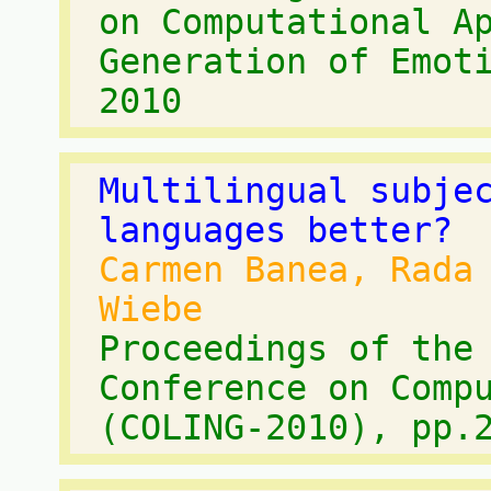
on Computational A
Generation of Emot
2010
Multilingual subje
languages better?
Carmen Banea, Rada
Wiebe
Proceedings of the
Conference on Comp
(COLING-2010), pp.