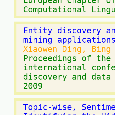
European Chapter o
Computational Ling
Entity discovery a
mining application
Xiaowen Ding, Bing
Proceedings of the
international conf
discovery and data
2009
Topic-wise, Sentim