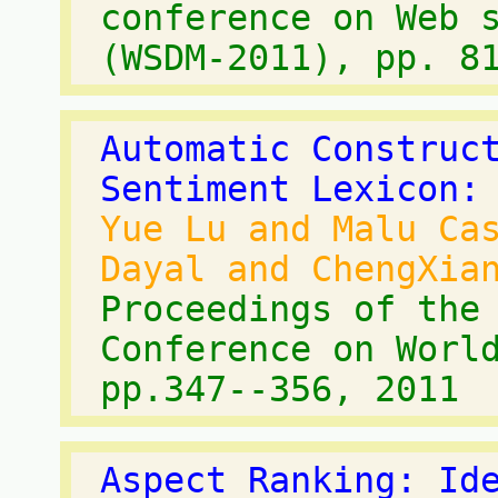
conference on Web 
(WSDM-2011), pp. 8
Automatic Construc
Sentiment Lexicon:
Yue Lu and Malu Ca
Dayal and ChengXia
Proceedings of the
Conference on Worl
pp.347--356, 2011
Aspect Ranking: Id