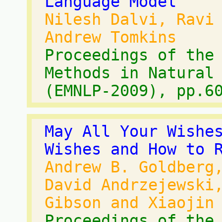
Language Model
Nilesh Dalvi, Ravi
Andrew Tomkins
Proceedings of the
Methods in Natural
(EMNLP-2009), pp.6
May All Your Wishe
Wishes and How to 
Andrew B. Goldberg
David Andrzejewski
Gibson and Xiaojin
Proceedings of the