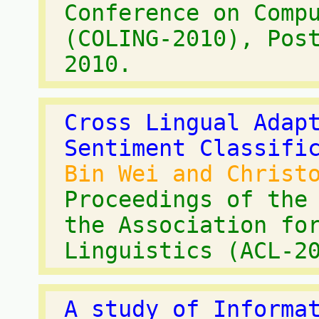
Conference on Comp
(COLING-2010), Pos
2010.
Cross Lingual Adap
Sentiment Classifi
Bin Wei and Christ
Proceedings of the
the Association fo
Linguistics (ACL-2
A study of Informa