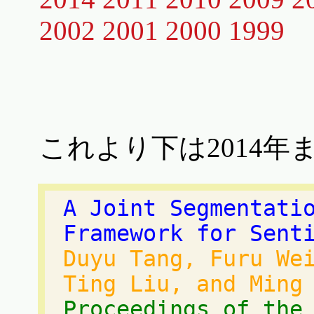
2002
2001
2000
1999
これより下は2014年
A Joint Segmentati
Framework for Sent
Duyu Tang, Furu We
Ting Liu, and Ming
Proceedings of the