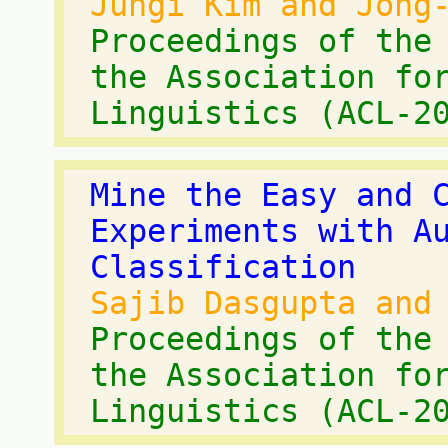
Jungi Kim and Jong
Proceedings of the
the Association fo
Linguistics (ACL-2
Mine the Easy and 
Experiments with A
Classification
Sajib Dasgupta and
Proceedings of the
the Association fo
Linguistics (ACL-2