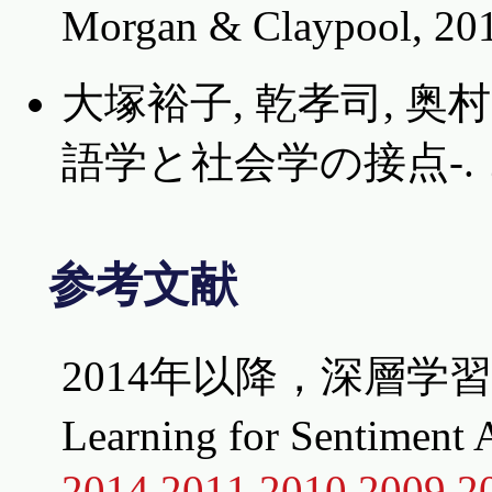
Morgan & Claypool, 20
大塚裕子, 乾孝司, 奥
語学と社会学の接点-. コ
参考文献
2014年以降，深層学
Learning for Senti
2014
2011
2010
2009
2