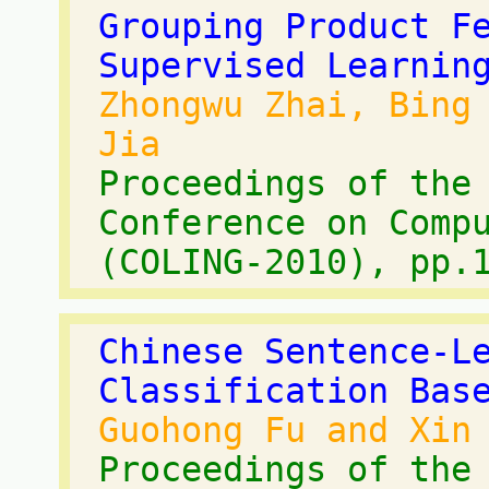
Grouping Product F
Supervised Learnin
Zhongwu Zhai, Bing
Jia
Proceedings of the
Conference on Comp
(COLING-2010), pp.
Chinese Sentence-L
Classification Bas
Guohong Fu and Xin
Proceedings of the