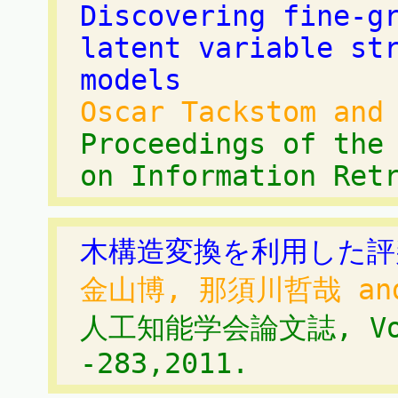
Discovering fine-g
latent variable st
models
Oscar Tackstom and
Proceedings of the
on Information Ret
木構造変換を利用した評
金山博, 那須川哲哉 an
人工知能学会論文誌, Vol.
-283,2011.