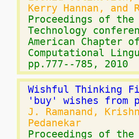
Kerry Hannan, and 
Proceedings of the
Technology confere
American Chapter o
Computational Ling
pp.777--785, 2010
Wishful Thinking F
'buy' wishes from 
J. Ramanand, Krish
Pedanekar
Proceedings of the