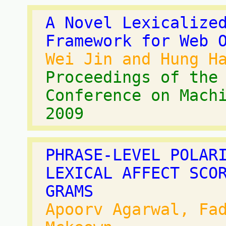
A Novel Lexicalize
Framework for Web 
Wei Jin and Hung H
Proceedings of the
Conference on Mach
2009
PHRASE-LEVEL POLAR
LEXICAL AFFECT SCO
GRAMS
Apoorv Agarwal, Fa